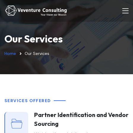
Our Services
Home
Our Services
SERVICES OFFERED
Partner Identification and Vendor
Sourcing