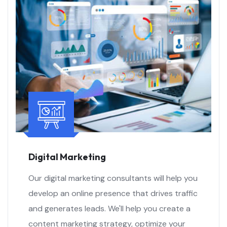
Digital Marketing
Our digital marketing consultants will help you
develop an online presence that drives traffic
and generates leads. We'll help you create a
content marketing strategy, optimize your