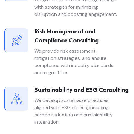
with strategies for minimizing
disruption and boosting engagement.
Risk Management and
Compliance Consulting
We provide risk assessment,
mitigation strategies, and ensure
compliance with industry standards
and regulations.
Sustainability and ESG Consulting
We develop sustainable practices
aligned with ESG criteria, including
carbon reduction and sustainability
integration.