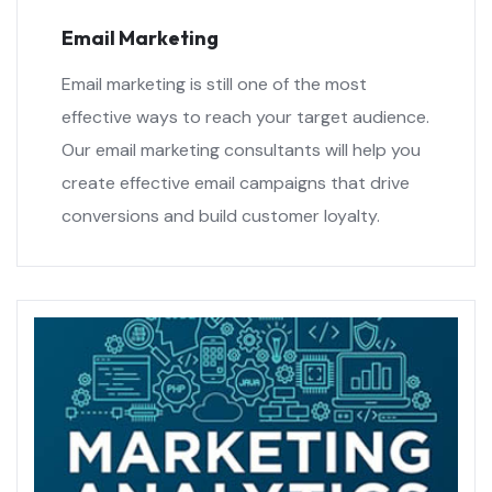
Email Marketing
Email marketing is still one of the most
effective ways to reach your target audience.
Our email marketing consultants will help you
create effective email campaigns that drive
conversions and build customer loyalty.