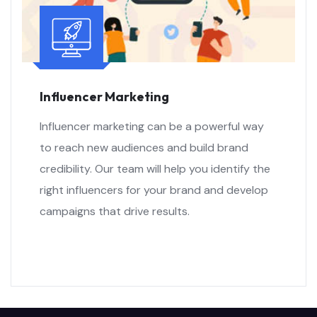
Influencer Marketing
Influencer marketing can be a powerful way
to reach new audiences and build brand
credibility. Our team will help you identify the
right influencers for your brand and develop
campaigns that drive results.