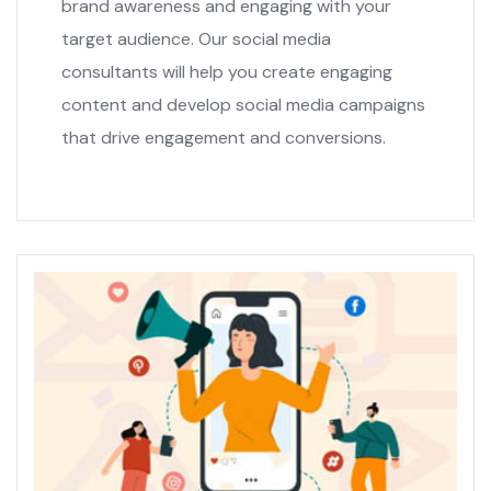
brand awareness and engaging with your
target audience. Our social media
consultants will help you create engaging
content and develop social media campaigns
that drive engagement and conversions.