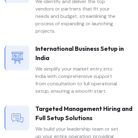
We identify and deliver the top
vendors or partners that fit your
needs and budget, streamlining the
process of expanding or launching
projects.
International Business Setup in
India
We simplify your market entry into
India with comprehensive support
from consultation to full operational
setup, ensuring a smooth start.
Targeted Management Hiring and
Full Setup Solutions
We build your leadership team or set
up your entire operation, providing