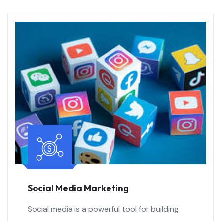
Social Media Marketing
Social media is a powerful tool for building