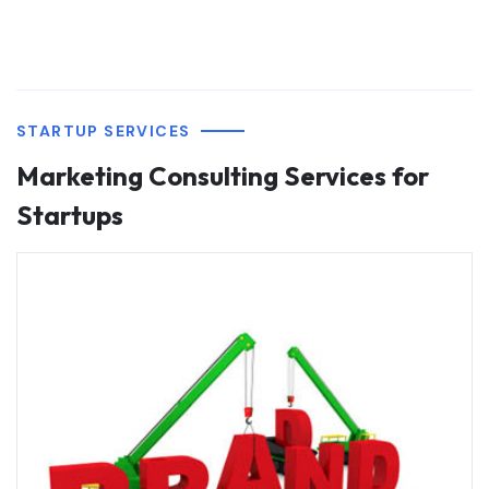
STARTUP SERVICES
Marketing Consulting Services for
Startups