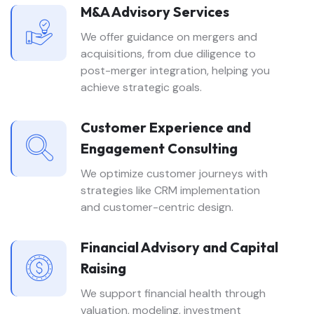
M&A Advisory Services
We offer guidance on mergers and
acquisitions, from due diligence to
post-merger integration, helping you
achieve strategic goals.
Customer Experience and
Engagement Consulting
We optimize customer journeys with
strategies like CRM implementation
and customer-centric design.
Financial Advisory and Capital
Raising
We support financial health through
valuation, modeling, investment