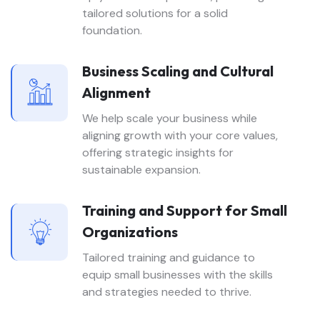
tailored solutions for a solid
foundation.
Business Scaling and Cultural
Alignment
We help scale your business while
aligning growth with your core values,
offering strategic insights for
sustainable expansion.
Training and Support for Small
Organizations
Tailored training and guidance to
equip small businesses with the skills
and strategies needed to thrive.