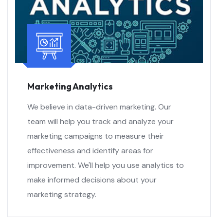
Marketing Analytics
We believe in data-driven marketing. Our
team will help you track and analyze your
marketing campaigns to measure their
effectiveness and identify areas for
improvement. We'll help you use analytics to
make informed decisions about your
marketing strategy.