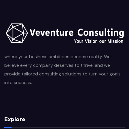
where your business ambitions become reality. We
believe every company deserves to thrive, and we
provide tailored consulting solutions to turn your goals
into success.
Explore