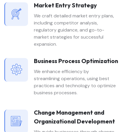
Market Entry Strategy
We craft detailed market entry plans,
including competitor analysis,
regulatory guidance, and go-to-
market strategies for successful
expansion.
Business Process Optimization
We enhance efficiency by
streamlining operations, using best
practices and technology to optimize
business processes.
Change Management and
Organizational Development
We guide businesses through change