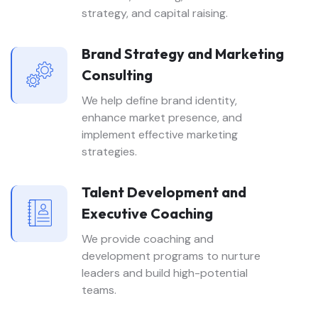
strategy, and capital raising.
Brand Strategy and Marketing
Consulting
We help define brand identity,
enhance market presence, and
implement effective marketing
strategies.
Talent Development and
Executive Coaching
We provide coaching and
development programs to nurture
leaders and build high-potential
teams.