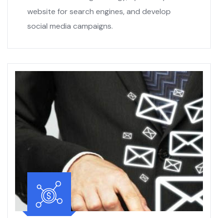
website for search engines, and develop
social media campaigns.