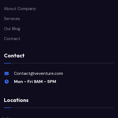
About Company
Services
Our Blog
Contact
Contact
Contact@veventure.com
Mon - Fri 9AM - 5PM
Locations