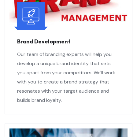
Brand Development
Our team of branding experts will help you
develop a unique brand identity that sets
you apart from your competitors. We'll work
with you to create a brand strategy that
resonates with your target audience and
builds brand loyalty.